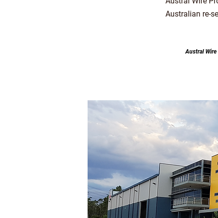
Austral Wire P
Australian re-s
Austral Wire