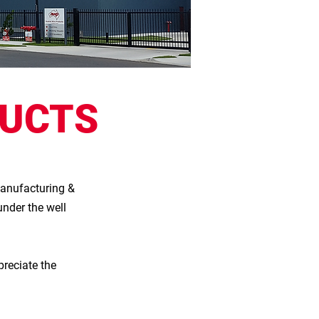
DUCTS
manufacturing &
under the well
preciate the