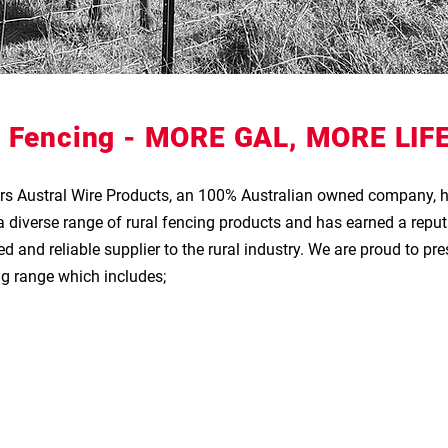
 Fencing -
MORE GAL, MORE LIFE
ars Austral Wire Products, an 100% Australian owned company, 
diverse range of rural fencing products and has earned a reput
d and reliable supplier to the rural industry. We are pr
oud to pre
 range which includes;