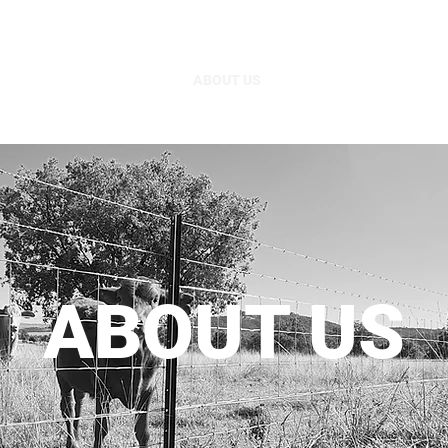
HOME
ABOUT US
PRODUCT RANGE
P
ABOUT US