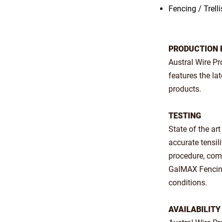
Fencing / Trelli
PRODUCTION 
Austral Wire P
features the la
products.
TESTING
State of the ar
accurate tensil
procedure, comb
GalMAX Fencing 
conditions.
AVAILABILITY