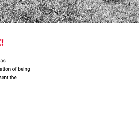
!
has
ation of being
sent the