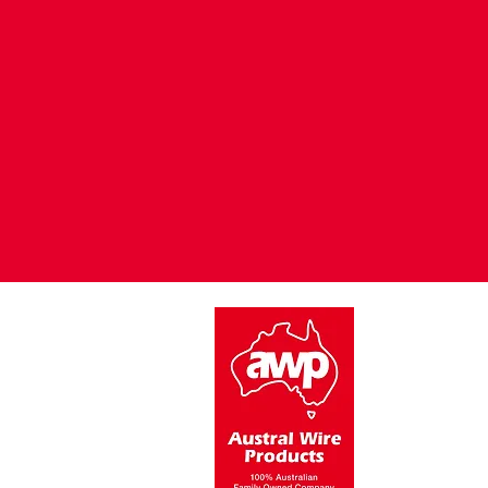
15 Oatley Close,
Blacktown NSW 2148
Austral Wire P
of its product
Australian St
galvanised t
We greatly ap
of our produc