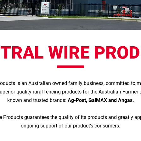
TRAL WIRE PRO
roducts is an Australian owned family business, committed to 
superior quality rural fencing products for the Australian Farmer 
known and trusted brands:
Ag-Post, GalMAX and Angas.
e Products guarantees the quality of its products and greatly ap
ongoing support of our product's consumers.