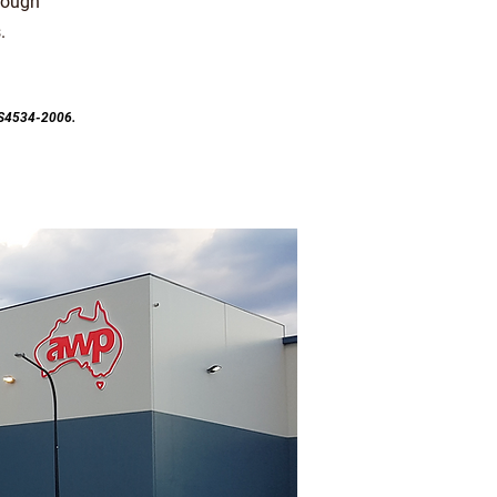
rough
.
ZS4534-2006.