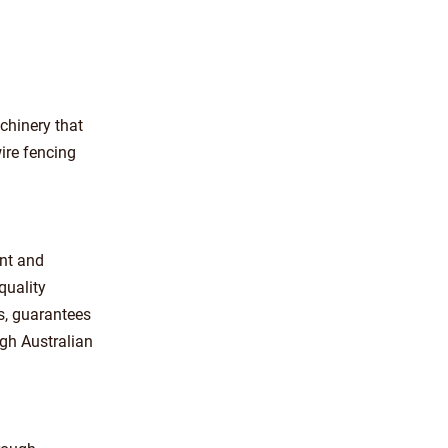
chinery that
ire fencing
ent and
quality
s, guarantees
ugh Australian