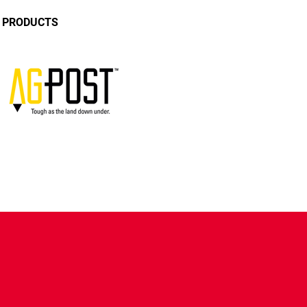
E PRODUCTS