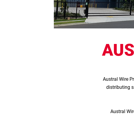
AUS
Austral Wire P
distributing 
Austral Wir