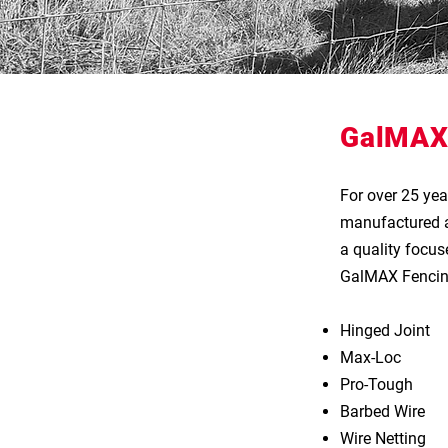
GalMAX
For over 25 ye
manufactured a 
a quality focuse
GalMAX Fencing
Hinged Joint​
Max-Loc
Pro-Tough
Barbed Wire
Wire Netting