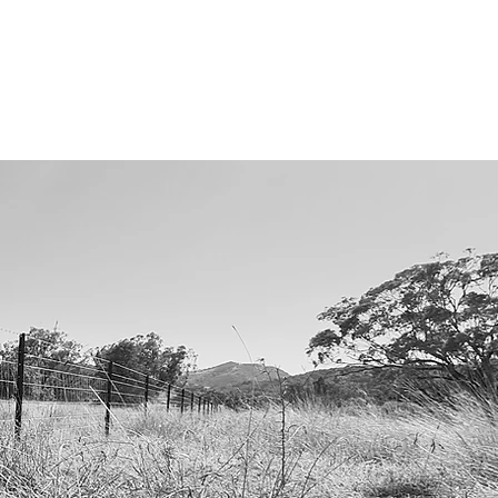
RODUCT CATALOGUE
CONTACT US