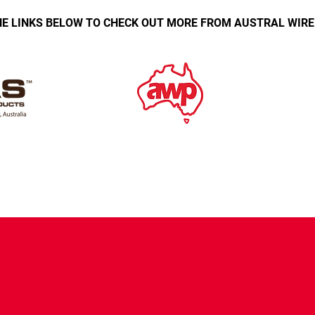
E LINKS BELOW TO CHECK OUT MORE FROM AUSTRAL WIR