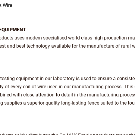
s Wire
EQUIPMENT
roducts uses modern specialised world class high production ma
test and best technology available for the manufacture of rural w
t testing equipment in our laboratory is used to ensure a consist
ity of every coil of wire used in our manufacturing process. This 
ined with close attention to detail in the manufacturing proces
supplies a superior quality long-lasting fence suited to the to