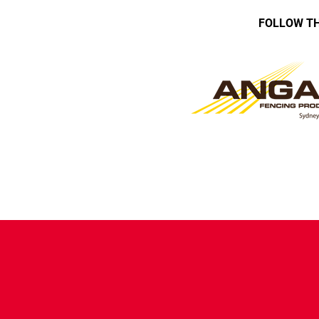
FOLLOW TH