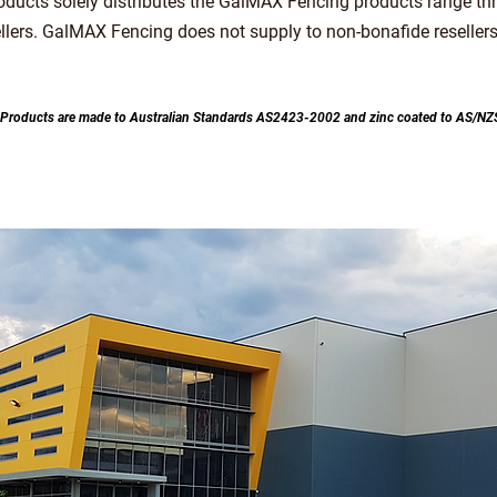
roducts solely distributes the GalMAX Fencing products range th
ellers. GalMAX Fencing does not supply to non-bonafide resellers
 Products are made to Australian Sta
ndards AS2423-2002 and zinc coated to AS/N