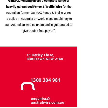
GalMAX Fencing offers a complete range of
heavily galvanised Fence & Trellis Wire
for the
Australian farmer. GalMAX Fence & Trellis Wires
is coiled in Australia on world class machinery to
suit Australian wire spinners and is guaranteed to
give trouble free pay off.
15 Oatley Close,
Blacktown NSW 2148
1300 384 981
enquiries@
australwire.com.au