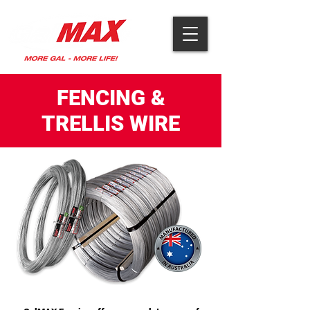
FENCING &
TRELLIS WIRE